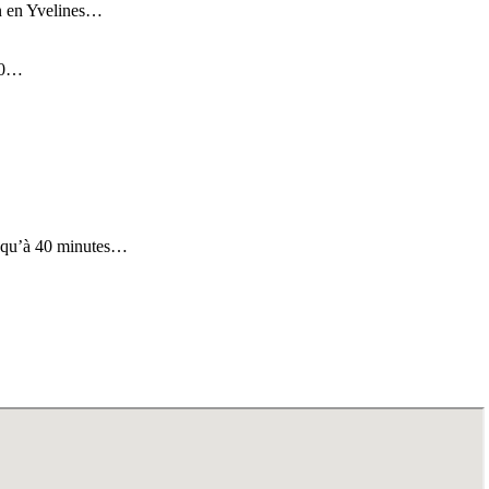
tin en Yvelines…
 30…
us qu’à 40 minutes…