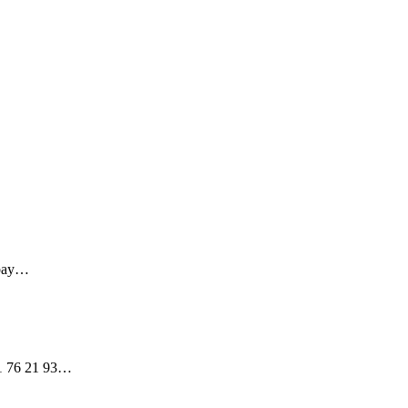
5-bay…
 01 76 21 93…