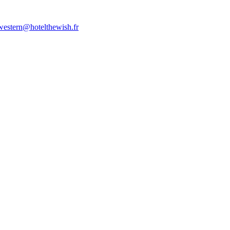
western@hotelthewish.fr