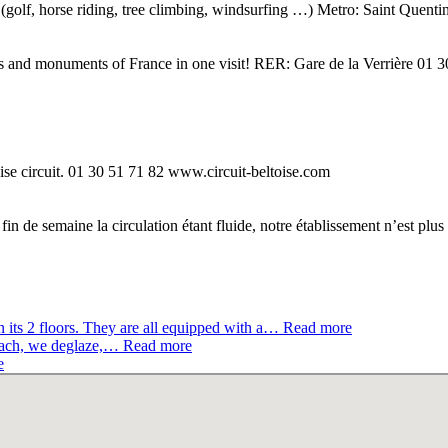
ts (golf, horse riding, tree climbing, windsurfing …) Metro: Saint Quen
ces and monuments of France in one visit! RER: Gare de la Verrière 01
ise circuit. 01 30 51 71 82 www.circuit-beltoise.com
in de semaine la circulation étant fluide, notre établissement n’est pl
its 2 floors. They are all equipped with a…
Read more
oach, we deglaze,…
Read more
e