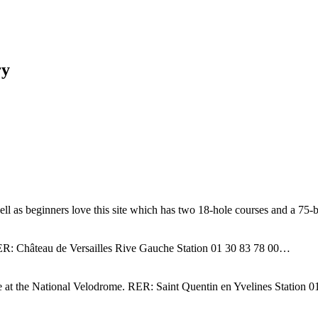
ry
well as beginners love this site which has two 18-hole courses and a 7
n. RER: Château de Versailles Rive Gauche Station 01 30 83 78 00…
ace at the National Velodrome. RER: Saint Quentin en Yvelines Station