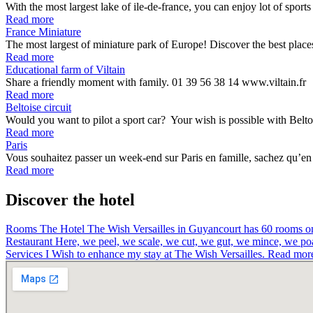
With the most largest lake of ile-de-france, you can enjoy lot of spor
Read more
France Miniature
The most largest of miniature park of Europe! Discover the best pla
Read more
Educational farm of Viltain
Share a friendly moment with family. 01 39 56 38 14 www.viltain.fr
Read more
Beltoise circuit
Would you want to pilot a sport car? Your wish is possible with Belto
Read more
Paris
Vous souhaitez passer un week-end sur Paris en famille, sachez qu’en f
Read more
Discover the hotel
Rooms
The Hotel The Wish Versailles in Guyancourt has 60 rooms on 
Restaurant
Here, we peel, we scale, we cut, we gut, we mince, we p
Services
I Wish to enhance my stay at The Wish Versailles.
Read mor