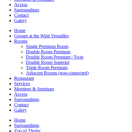
Access
Surroundings
Contact
Galery
Home
Groups at the Wish Versailles
Rooms
Single Premium Room
Double Room Premium
Double Room Premium | Twin
Double Room Superior
Triple Room Premium
Adjacent Rooms (non-connected)
Restaurant
Services
Meetings & Seminars
Access
Surroundings
Contact
Galery
Home
Surroundings
Zoo of Thoiry