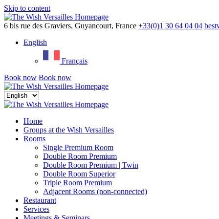
Skip to content
Menu
6 bis rue des Graviers, Guyancourt, France
+33(0)1 30 64 04 04
best
English
Français
Book now
Book now
Close
menu
Home
Groups at the Wish Versailles
Rooms
Single Premium Room
Double Room Premium
Double Room Premium | Twin
Double Room Superior
Triple Room Premium
Adjacent Rooms (non-connected)
Restaurant
Services
Meetings & Seminars