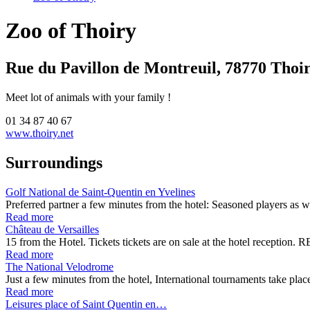
Zoo of Thoiry
Rue du Pavillon de Montreuil, 78770 Thoi
Meet lot of animals with your family !
01 34 87 40 67
www.thoiry.net
Surroundings
Golf National de Saint-Quentin en Yvelines
Preferred partner a few minutes from the hotel: Seasoned players as 
Read more
Château de Versailles
15 from the Hotel. Tickets tickets are on sale at the hotel receptio
Read more
The National Velodrome
Just a few minutes from the hotel, International tournaments take pl
Read more
Leisures place of Saint Quentin en…